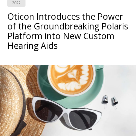
2022
Oticon Introduces the Power
of the Groundbreaking Polaris
Platform into New Custom
Hearing Aids