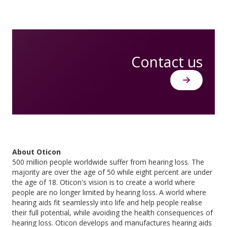
Contact us
About Oticon
500 million people worldwide suffer from hearing loss. The
majority are over the age of 50 while eight percent are under
the age of 18. Oticon's vision is to create a world where
people are no longer limited by hearing loss. A world where
hearing aids fit seamlessly into life and help people realise
their full potential, while avoiding the health consequences of
hearing loss. Oticon develops and manufactures hearing aids