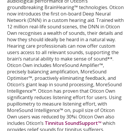
audiological performance of Oticon’s
groundbreaking BrainHearing™ technologies. Oticon
now introduces the first on-board Deep Neural
Network (DNN) in a custom hearing aid. Trained with
12 million real-life sound scenes, the DNN in Oticon
Own recognises a wealth of sounds, their details and
how they should ideally be heard in a natural way.
Hearing care professionals can now offer custom
users access to all relevant sounds, supporting the
brain’s natural ability to make sense of sound**.
Oticon Own includes MoreSound Amplifier™,
precisely balancing amplification, MoreSound
Optimiser™, proactively eliminating feedback, and
Oticon’s giant leap in sound processing, MoreSound
Intelligence™. Oticon has proven that Oticon Own
significantly reduces listening effort for users. Using
pupillometry to measure listening effort, with
MoreSound Intelligence™ on, pupil size of Oticon
Own users was reduced by 30%i. Oticon Own also
includes Oticon’s
Tinnitus SoundSupport™
which
provides relief sounds for tinnitus sufferers.