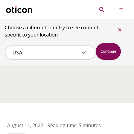
Choose a different country to see content
specific to your location
Continue
August 11, 2022
-
Reading time:
5 minutes