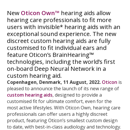
New
Oticon Own™
hearing aids allow
hearing care professionals to fit more
users with invisible* hearing aids with an
exceptional sound experience. The new
discreet custom hearing aids are fully
customised to fit individual ears and
feature Oticon’s BrainHearing™
technologies, including the world’s first
on-board Deep Neural Network in a
custom hearing aid.
Copenhagen, Denmark, 11 August, 2022.
Oticon
is
pleased to announce the launch of its new range of
custom hearing aids
, designed to provide a
customised fit for ultimate comfort, even for the
most active lifestyles. With Oticon Own, hearing care
professionals can offer users a highly discreet
product, featuring Oticon’s smallest custom design
to date, with best-in-class audiology and technology.