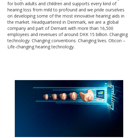
for both adults and children and supports every kind of
hearing loss from mild to profound and we pride ourselves
on developing some of the most innovative hearing aids in
the market. Headquartered in Denmark, we are a global
company and part of Demant with more than 16,500
employees and revenues of around DKK 15 billion. Changing
technology. Changing conventions. Changing lives. Oticon –
Life-changing hearing technology.