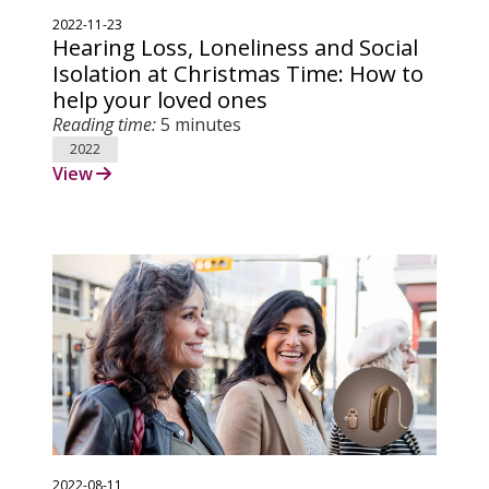
2022-11-23
Hearing Loss, Loneliness and Social
Isolation at Christmas Time: How to
help your loved ones
Reading time:
5 minutes
2022
View
2022-08-11