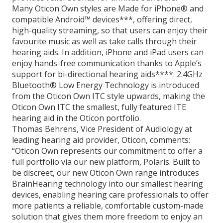
Many Oticon Own styles are Made for iPhone® and
compatible Android™ devices***, offering direct,
high-quality streaming, so that users can enjoy their
favourite music as well as take calls through their
hearing aids. In addition, iPhone and iPad users can
enjoy hands-free communication thanks to Apple’s
support for bi-directional hearing aids****. 2.4GHz
Bluetooth® Low Energy Technology is introduced
from the Oticon Own ITC style upwards, making the
Oticon Own ITC the smallest, fully featured ITE
hearing aid in the Oticon portfolio.
Thomas Behrens, Vice President of Audiology at
leading hearing aid provider, Oticon, comments:
“Oticon Own represents our commitment to offer a
full portfolio via our new platform, Polaris. Built to
be discreet, our new Oticon Own range introduces
BrainHearing technology into our smallest hearing
devices, enabling hearing care professionals to offer
more patients a reliable, comfortable custom-made
solution that gives them more freedom to enjoy an