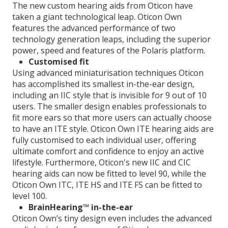
The new custom hearing aids from Oticon have
taken a giant technological leap. Oticon Own
features the advanced performance of two
technology generation leaps, including the superior
power, speed and features of the Polaris platform.
Customised fit
Using advanced miniaturisation techniques Oticon
has accomplished its smallest in-the-ear design,
including an IIC style that is invisible for 9 out of 10
users. The smaller design enables professionals to
fit more ears so that more users can actually choose
to have an ITE style. Oticon Own ITE hearing aids are
fully customised to each individual user, offering
ultimate comfort and confidence to enjoy an active
lifestyle. Furthermore, Oticon's new IIC and CIC
hearing aids can now be fitted to level 90, while the
Oticon Own ITC, ITE HS and ITE FS can be fitted to
level 100.
BrainHearing™ in-the-ear
Oticon Own’s tiny design even includes the advanced