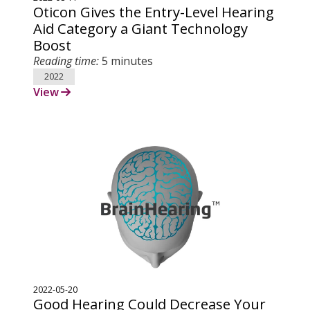
Oticon Gives the Entry-Level Hearing
Aid Category a Giant Technology
Boost
Reading time:
5 minutes
2022
View
2022-05-20
Good Hearing Could Decrease Your