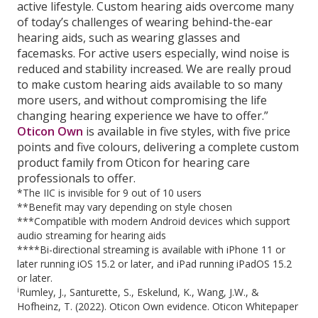
active lifestyle. Custom hearing aids overcome many
of today’s challenges of wearing behind-the-ear
hearing aids, such as wearing glasses and
facemasks. For active users especially, wind noise is
reduced and stability increased. We are really proud
to make custom hearing aids available to so many
more users, and without compromising the life
changing hearing experience we have to offer.”
Oticon Own
is available in five styles, with five price
points and five colours, delivering a complete custom
product family from Oticon for hearing care
professionals to offer.
*The IIC is invisible for 9 out of 10 users
**Benefit may vary depending on style chosen
***Compatible with modern Android devices which support
audio streaming for hearing aids
****Bi-directional streaming is available with iPhone 11 or
later running iOS 15.2 or later, and iPad running iPadOS 15.2
or later.
i
Rumley, J., Santurette, S., Eskelund, K., Wang, J.W., &
Hofheinz, T. (2022). Oticon Own evidence. Oticon Whitepaper