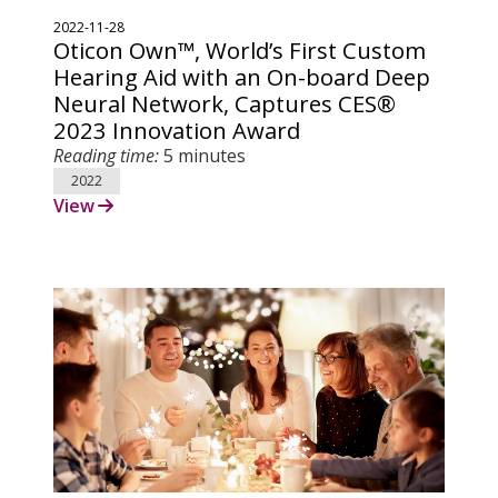
2022-11-28
Oticon Own™, World’s First Custom
Hearing Aid with an On-board Deep
Neural Network, Captures CES®
2023 Innovation Award
Reading time:
5 minutes
2022
View