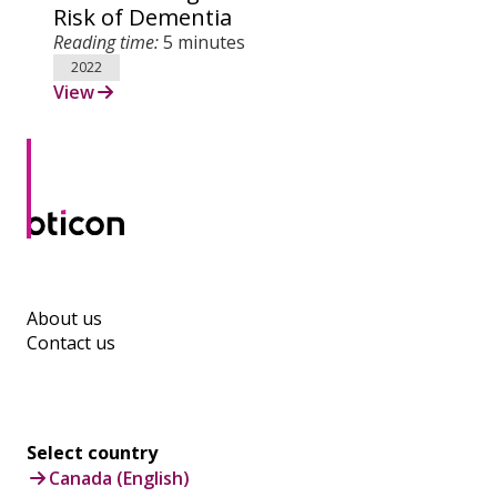
Risk of Dementia
Reading time:
5 minutes
2022
View
About us
Contact us
Select country
Canada (English)