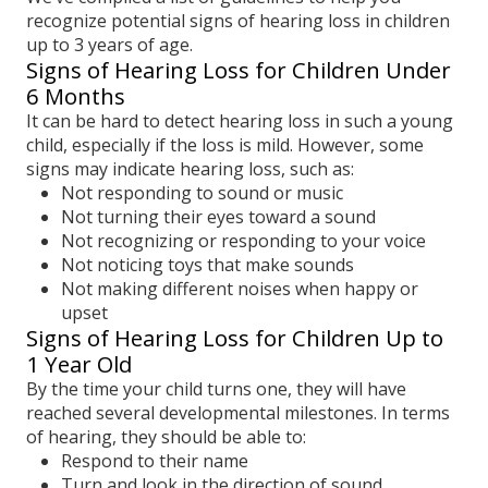
recognize potential signs of hearing loss in children
up to 3 years of age.
Signs of Hearing Loss for Children Under
6 Months
It can be hard to detect hearing loss in such a young
child, especially if the loss is mild. However, some
signs may indicate hearing loss, such as:
Not responding to sound or music
Not turning their eyes toward a sound
Not recognizing or responding to your voice
Not noticing toys that make sounds
Not making different noises when happy or
upset
Signs of Hearing Loss for Children Up to
1 Year Old
By the time your child turns one, they will have
reached several developmental milestones. In terms
of hearing, they should be able to:
Respond to their name
Turn and look in the direction of sound