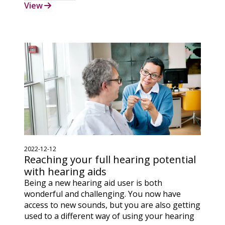
View
2022-12-12
Reaching your full hearing potential
with hearing aids
Being a new hearing aid user is both
wonderful and challenging. You now have
access to new sounds, but you are also getting
used to a different way of using your hearing