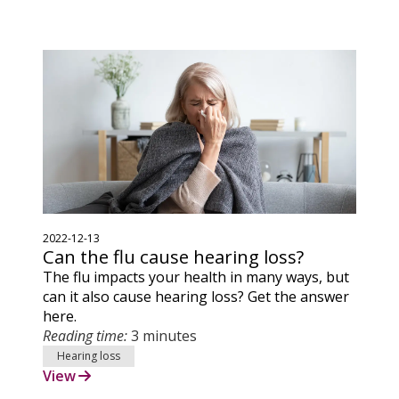
2022-12-13
Can the flu cause hearing loss?
The flu impacts your health in many ways, but
can it also cause hearing loss? Get the answer
here.
Reading time:
3 minutes
Hearing loss
View