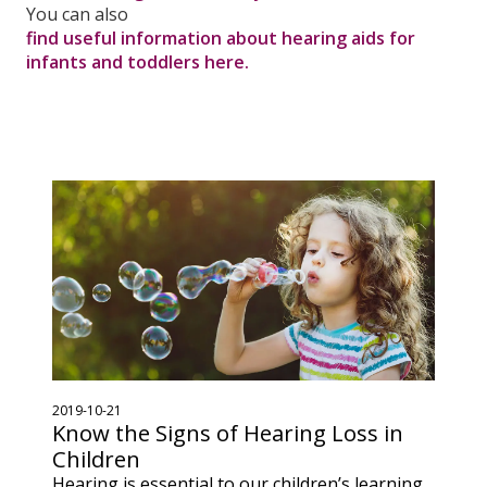
You can also
find useful information about hearing aids for
infants and toddlers here.
2019-10-21
Know the Signs of Hearing Loss in
Children
Hearing is essential to our children’s learning