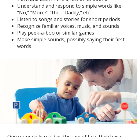
Understand and respond to simple words like
"No," "More?" "Up," "Daddy," etc.
Listen to songs and stories for short periods
Recognize familiar voices, music, and sounds
Play peek-a-boo or similar games
Make simple sounds, possibly saying their first
words
Once your child reaches the age of two, they have