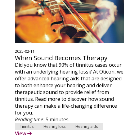
2025-02-11
When Sound Becomes Therapy
Did you know that 90% of tinnitus cases occur
with an underlying hearing lossi? At Oticon, we
offer advanced hearing aids that are designed
to both enhance your hearing and deliver
therapeutic sound to provide relief from
tinnitus. Read more to discover how sound
therapy can make a life-changing difference
for you.
Reading time:
5 minutes
Tinnitus
Hearing loss
Hearing aids
View