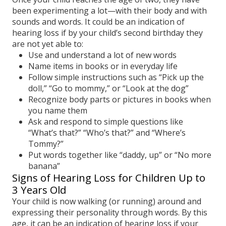
been experimenting a lot—with their body and with
sounds and words. It could be an indication of
hearing loss if by your child’s second birthday they
are not yet able to:
Use and understand a lot of new words
Name items in books or in everyday life
Follow simple instructions such as “Pick up the
doll,” “Go to mommy,” or “Look at the dog”
Recognize body parts or pictures in books when
you name them
Ask and respond to simple questions like
“What’s that?” “Who’s that?” and “Where’s
Tommy?”
Put words together like “daddy, up” or “No more
banana”
Signs of Hearing Loss for Children Up to
3 Years Old
Your child is now walking (or running) around and
expressing their personality through words. By this
age, it can be an indication of hearing loss if your