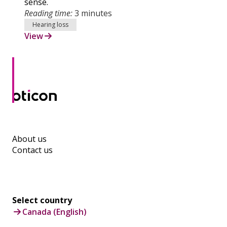
sense.
Reading time:
3 minutes
Hearing loss
View
About us
Contact us
Select country
Canada (English)