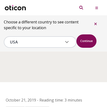
Choose a different country to see content
specific to your location
Continue
October 21, 2019
-
Reading time:
3 minutes