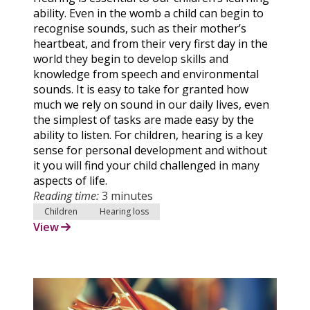
ability. Even in the womb a child can begin to
recognise sounds, such as their mother’s
heartbeat, and from their very first day in the
world they begin to develop skills and
knowledge from speech and environmental
sounds. It is easy to take for granted how
much we rely on sound in our daily lives, even
the simplest of tasks are made easy by the
ability to listen. For children, hearing is a key
sense for personal development and without
it you will find your child challenged in many
aspects of life.
Reading time:
3 minutes
Children
Hearing loss
View