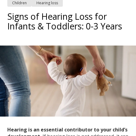
Children
Hearing loss
Signs of Hearing Loss for
Infants & Toddlers: 0-3 Years
Hearing is an essential contributor to your child’s