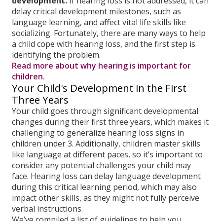
development.
If hearing loss is not addressed, it can
delay critical development milestones, such as
language learning, and affect vital life skills like
socializing. Fortunately, there are many ways to help
a child cope with hearing loss, and the first step is
identifying the problem.
Read more about why hearing is important for
children.
Your Child's Development in the First
Three Years
Your child goes through significant developmental
changes during their first three years, which makes it
challenging to generalize hearing loss signs in
children under 3. Additionally, children master skills
like language at different paces, so it’s important to
consider any potential challenges your child may
face. Hearing loss can delay language development
during this critical learning period, which may also
impact other skills, as they might not fully perceive
verbal instructions.
We’ve compiled a list of guidelines to help you