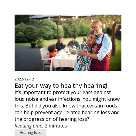
2022-12-12
Eat your way to healthy hearing!
It’s important to protect your ears against
loud noise and ear infections. You might know
this. But did you also know that certain foods
can help prevent age-related hearing loss and
the progression of hearing loss?
Reading time:
2 minutes
Hearing loss