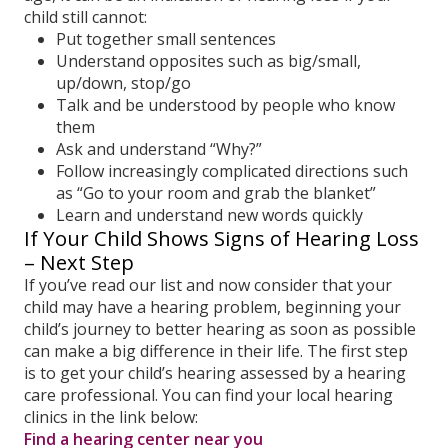
child still cannot:
Put together small sentences
Understand opposites such as big/small,
up/down, stop/go
Talk and be understood by people who know
them
Ask and understand “Why?”
Follow increasingly complicated directions such
as “Go to your room and grab the blanket”
Learn and understand new words quickly
If Your Child Shows Signs of Hearing Loss
– Next Step
If you’ve read our list and now consider that your
child may have a hearing problem, beginning your
child’s journey to better hearing as soon as possible
can make a big difference in their life. The first step
is to get your child’s hearing assessed by a hearing
care professional. You can find your local hearing
clinics in the link below:
Find a hearing center near you