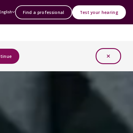
Find a professional
Test your hearing
English
tinue