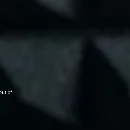
out of