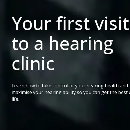
Your first visit
to a hearing
clinic
Learn how to take control of your hearing health and
maximise your hearing ability so you can get the best 
life.