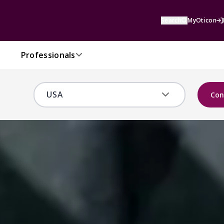
Search
MyOticon
Professionals
Con