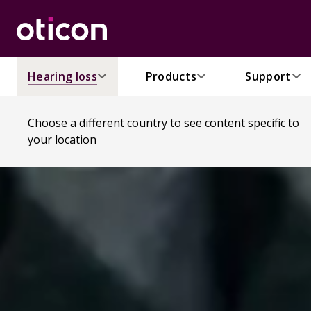
Hearing loss
Products
Support
Choose a different country to see content specific to
your location