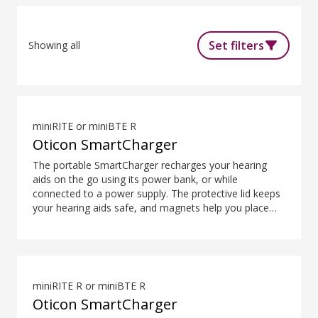
Set filters
Showing all
miniRITE or miniBTE R
Oticon SmartCharger
The portable SmartCharger recharges your hearing
aids on the go using its power bank, or while
connected to a power supply. The protective lid keeps
your hearing aids safe, and magnets help you place
them easily and securely. The SmartCharger is
designed for charging hearing aids using advanced
contact charging technology.
miniRITE R or miniBTE R
Oticon SmartCharger