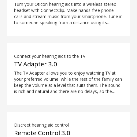
audio through the audio jack rather than the USB-C.
Turn your Oticon hearing aids into a wireless stereo
*The Easy LE Adapter is manufactured by Minami
headset with ConnectClip. Make hands-free phone
Acoustics Limited.
calls and stream music from your smartphone. Tune in
to someone speaking from a distance using its
remote microphone functionality. You can even use
ConnectClip as a discreet remote control for your
hearing aids.
Connect your hearing aids to the TV
TV Adapter 3.0
The TV Adapter allows you to enjoy watching TV at
your preferred volume, while the rest of the family can
keep the volume at a level that suits them. The sound
is rich and natural and there are no delays, so the
sound matches the visuals on your TV screen.
Discreet hearing aid control
Remote Control 3.0