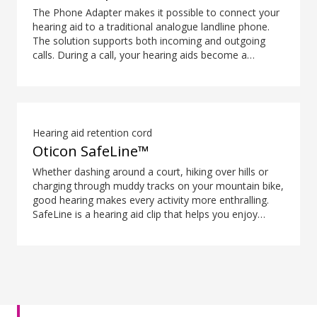
The Phone Adapter makes it possible to connect your
hearing aid to a traditional analogue landline phone.
The solution supports both incoming and outgoing
calls. During a call, your hearing aids become a
headset and ConnectClip or Streamer Pro is used as a
microphone. Together, they enable convenient, hands-
free landline calls.
Hearing aid retention cord
Oticon SafeLine™
Whether dashing around a court, hiking over hills or
charging through muddy tracks on your mountain bike,
good hearing makes every activity more enthralling.
SafeLine is a hearing aid clip that helps you enjoy
every moment without having to remind yourself to be
careful with your hearing aids.