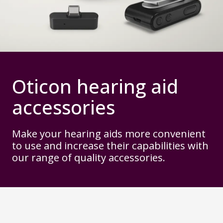
Oticon hearing aid
accessories
Make your hearing aids more convenient
to use and increase their capabilities with
our range of quality accessories.