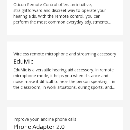
Oticon Remote Control offers an intuitive,
straightforward and discreet way to operate your
hearing aids. With the remote control, you can
perform the most common everyday adjustments
without drawing attention to your hearing aids.
Wireless remote microphone and streaming accessory
EduMic
EduMic is a versatile hearing aid accessory. In remote
microphone mode, it helps you when distance and
noise make it difficult to hear the person speaking – in
the classroom, in work situations, during sports, and
more. EduMic can also plug in to devices via a
standard 3.5mm headphone jack, to stream audio
wirelessly to Oticon Bluetooth hearing aids. It also
picks up audio from public hearing loop systems.
Improve your landline phone calls
Phone Adapter 2.0