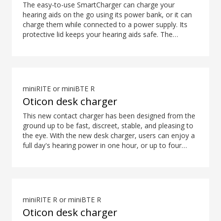
The easy-to-use SmartCharger can charge your
hearing aids on the go using its power bank, or it can
charge them while connected to a power supply. Its
protective lid keeps your hearing aids safe. The
hearing aid compatibility overview is available in the
downloads section.
miniRITE or miniBTE R
Oticon desk charger
This new contact charger has been designed from the
ground up to be fast, discreet, stable, and pleasing to
the eye. With the new desk charger, users can enjoy a
full day's hearing power in one hour, or up to four
hours of power in only 15 minutes*. What's more,
colour coding ensures easy and intuitive placement of
the hearing aids. *Expected use time for rechargeable
battery depends on use pattern, active feature set,
hearing loss, sound environment, battery age and use
miniRITE R or miniBTE R
of wireless accessories.
Oticon desk charger