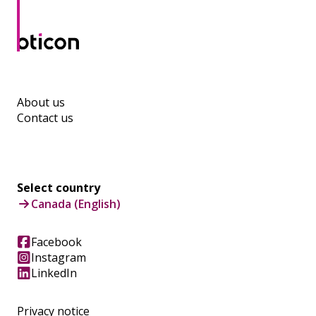
About us
Contact us
Select country
Canada (English)
Facebook
Instagram
LinkedIn
Privacy notice