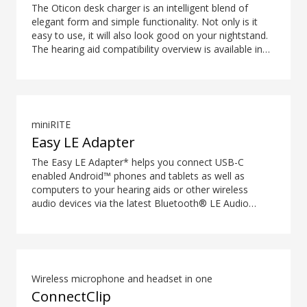
The Oticon desk charger is an intelligent blend of
elegant form and simple functionality. Not only is it
easy to use, it will also look good on your nightstand.
The hearing aid compatibility overview is available in
the downloads section.
miniRITE
Easy LE Adapter
The Easy LE Adapter* helps you connect USB-C
enabled Android™ phones and tablets as well as
computers to your hearing aids or other wireless
audio devices via the latest Bluetooth® LE Audio
technology. This enables you to stream audio such as
music or podcasts and have hands-free phone and
video calls with high-quality sound. Your hearing aids
or other wireless audio device must support LE Audio
to work with the Easy LE Adapter. Most phones and
Wireless microphone and headset in one
tablets with a 3.5 mm audio jack will not work with the
ConnectClip
adapter, as many manufacturers choose to route the