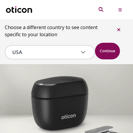
Choose a different country to see content
specific to your location
Continue