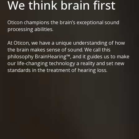
We think brain first
Oticon champions the brain’s exceptional sound
processing abilities.
At Oticon, we have a unique understanding of how
the brain makes sense of sound. We call this
philosophy BrainHearing™, and it guides us to make
our life-changing technology a reality and set new
standards in the treatment of hearing loss.