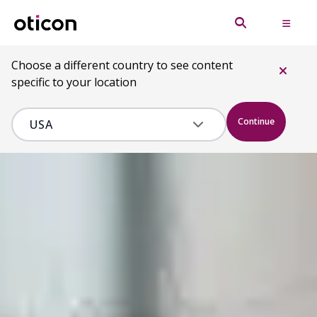
Choose a different country to see content
specific to your location
Continue