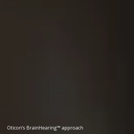
Oticon’s BrainHearing™ approach