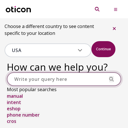
Choose a different country to see content
specific to your location
Continue
How can we help you?
Most popular searches
manual
intent
eshop
phone number
cros