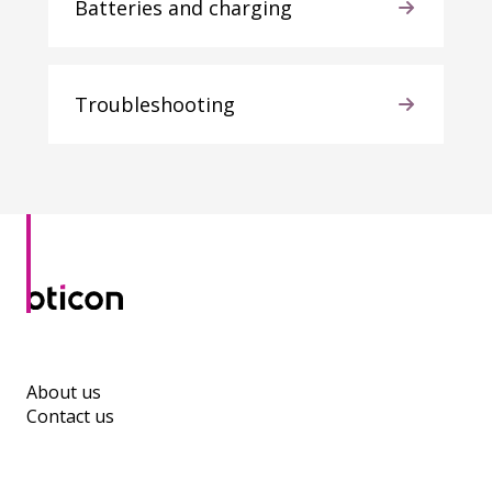
Batteries and charging
Troubleshooting
About us
Contact us