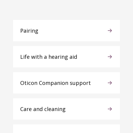
Pairing
Life with a hearing aid
Oticon Companion support
Care and cleaning