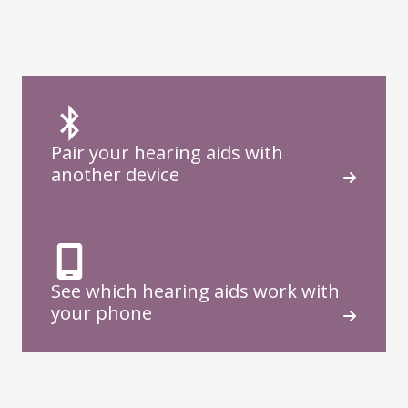
Pair your hearing aids with
another device
See which hearing aids work with
your phone