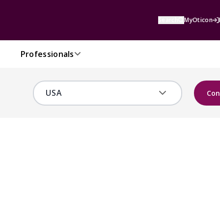
Search
MyOticon
Professionals
Con