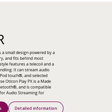
R
s a small design powered by a
y, and fits behind most
tyle features a telecoil and a
ndling. It can stream audio
iPod touch®, and selected
use Oticon Play PX is a Made
uetooth®, and is compatible
for Audio Streaming for
s
Detailed information