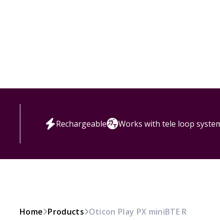
Rechargeable
Works with tele loop syste
Home
Products
Oticon Play PX miniBTE R