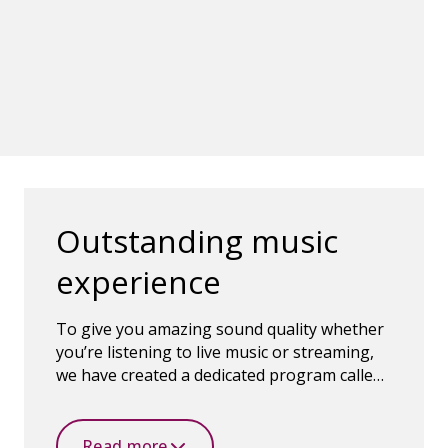
Outstanding music
experience
To give you amazing sound quality whether
you’re listening to live music or streaming,
we have created a dedicated program called
Oticon MyMusic.
Read more