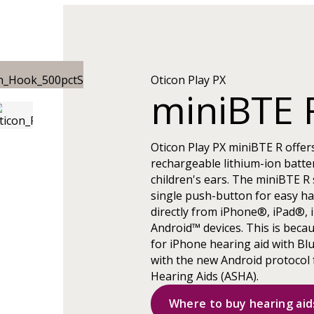
Oticon Play PX
miniBTE 
Oticon Play PX miniBTE R offer
rechargeable lithium-ion batter
children's ears. The miniBTE R s
single push-button for easy ha
directly from iPhone®, iPad®, 
Android™ devices. This is beca
for iPhone hearing aid with Bl
with the new Android protocol 
Hearing Aids (ASHA).
Where to buy hearing aid