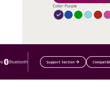
Color: Purple
ms
Bluetooth
Support Section
Compatibi