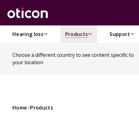
Hearing loss
Products
Support
Choose a different country to see content specific to
your location
Home
Products