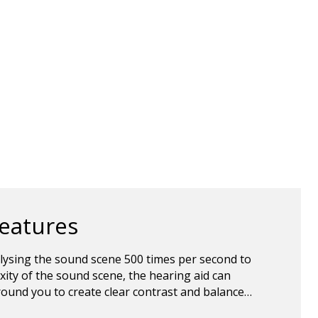
features
lysing the sound scene 500 times per second to
ity of the sound scene, the hearing aid can
ound you to create clear contrast and balance