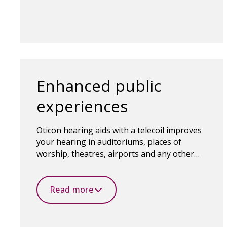
Enhanced public
experiences
Oticon hearing aids with a telecoil improves
your hearing in auditoriums, places of
worship, theatres, airports and any other
public places with a loop system.
Read more