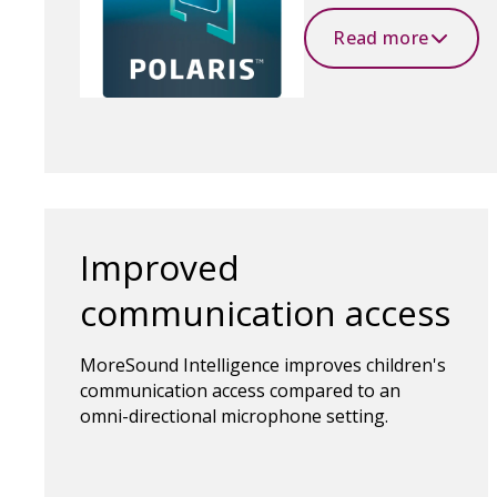
Read more
Improved
communication access
MoreSound Intelligence improves children's
communication access compared to an
omni-directional microphone setting.