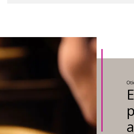
Ot
E
p