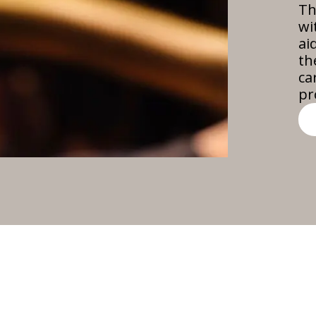
Th
wi
ai
th
ca
pr