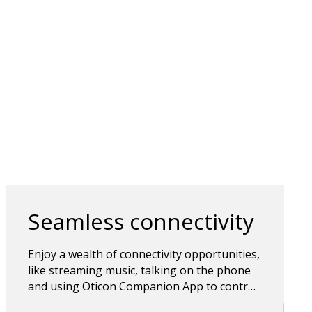
Seamless connectivity
Enjoy a wealth of connectivity opportunities,
like streaming music, talking on the phone
and using Oticon Companion App to control
the hearing aids. Bluetooth wireless