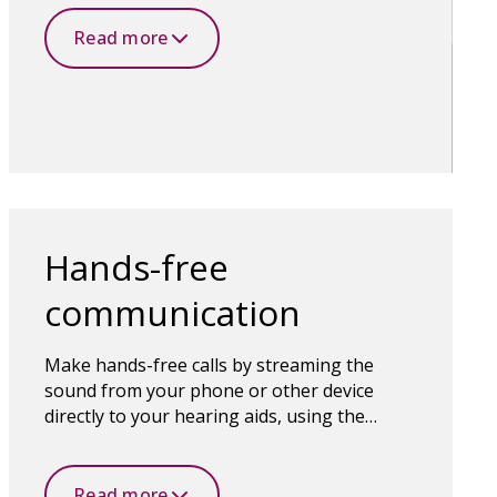
technology makes it all possible.
Read more
Hands-free
communication
Make hands-free calls by streaming the
sound from your phone or other device
directly to your hearing aids, using the
microphones in the hearing aids to capture
your voice.
Read more