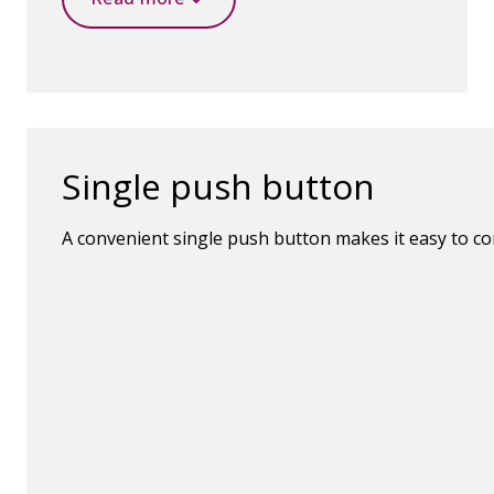
Single push button
A convenient single push button makes it easy to c