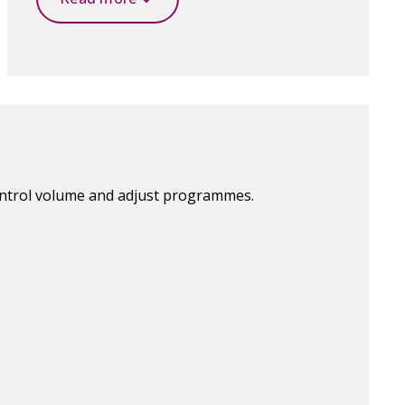
ontrol volume and adjust programmes.