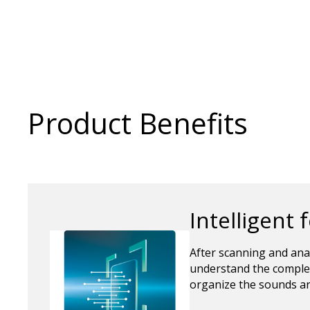
Product Benefits
Intelligent 
After scanning and ana
understand the complex
organize the sounds ar
between sounds.