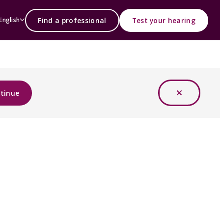
Find a professional
Test your hearing
English
tinue