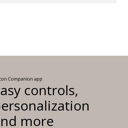
icon Companion app
asy controls,
ersonalization
and more