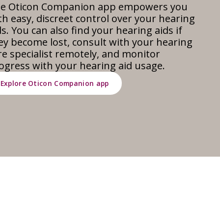
e Oticon Companion app empowers you
th easy, discreet control over your hearing
ds. You can also find your hearing aids if
ey become lost, consult with your hearing
re specialist remotely, and monitor
ogress with your hearing aid usage.
Explore Oticon Companion app