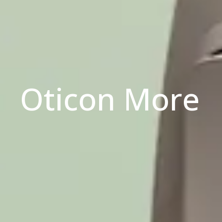
Oticon More