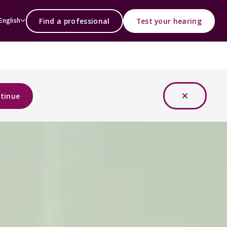
Find a professional
Test your hearing
English
tinue