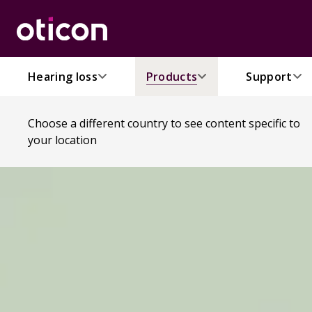
Hearing loss
Products
Support
Choose a different country to see content specific to
your location