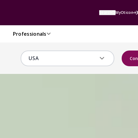
Search
MyOticon
Professionals
Con