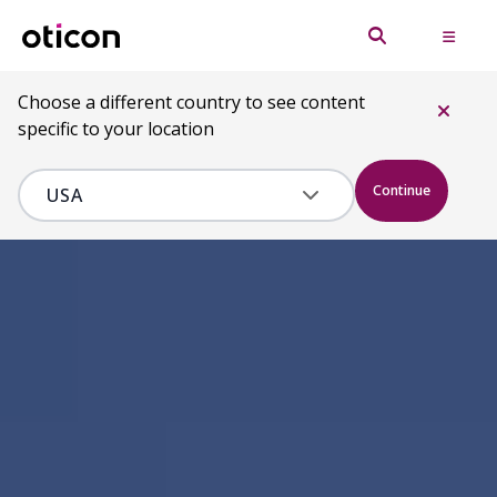
Choose a different country to see content
specific to your location
Continue