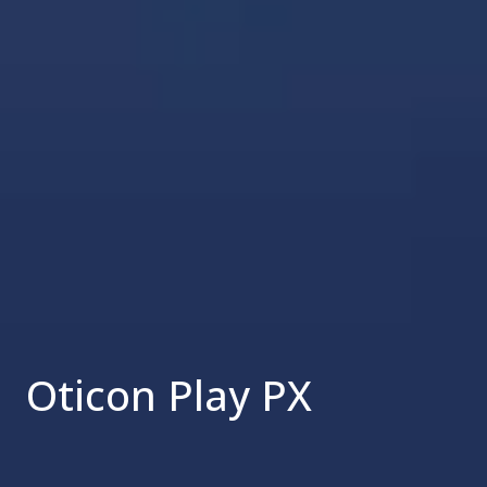
Oticon Play PX