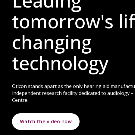
Leading
tomorrow's lif
changing
technology
Oticon stands apart as the only hearing aid manufactu
independent research facility dedicated to audiology 
Centre.
Watch the video now