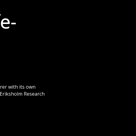
e-
rer with its own
– Eriksholm Research