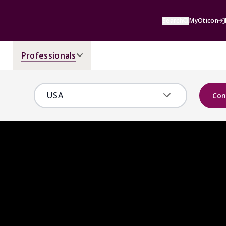
Search
MyOticon
Professionals
Con