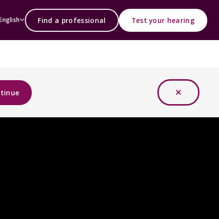
Find a professional
Test your hearing
English
tinue