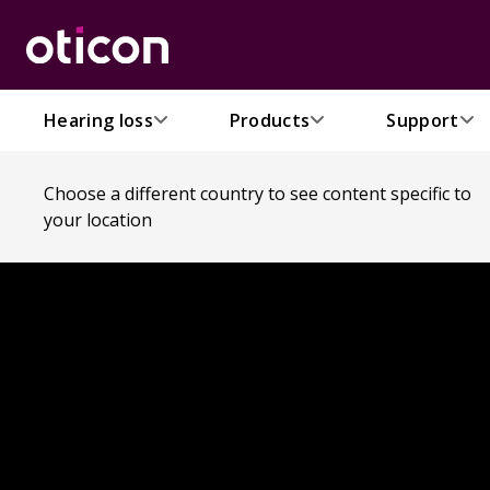
Hearing loss
Products
Support
Choose a different country to see content specific to
your location