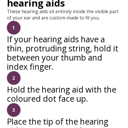
hearing aids
These hearing aids sit entirely inside the visible part
of your ear and are custom-made to fit you.
1
If your hearing aids have a
thin, protruding string, hold it
between your thumb and
index finger.
2
Hold the hearing aid with the
coloured dot face up.
3
Place the tip of the hearing