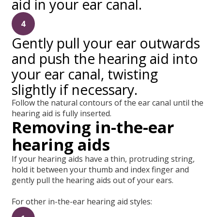
aid in your ear canal.
4
Gently pull your ear outwards
and push the hearing aid into
your ear canal, twisting
slightly if necessary.
Follow the natural contours of the ear canal until the
hearing aid is fully inserted.
Removing in-the-ear
hearing aids
If your hearing aids have a thin, protruding string,
hold it between your thumb and index finger and
gently pull the hearing aids out of your ears.
For other in-the-ear hearing aid styles: