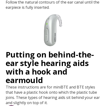
Follow the natural contours of the ear canal until the
earpiece is fully inserted.
Putting on behind-the-
ear style hearing aids
with a hook and
earmould
These instructions are for miniBTE and BTE styles
that have a plastic hook onto which the plastic tube
joins. These types of hearing aids sit behind your ear
and slightly on top of it.