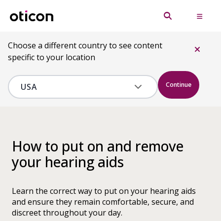
Choose a different country to see content
specific to your location
Continue
How to put on and remove
your hearing aids
Learn the correct way to put on your hearing aids
and ensure they remain comfortable, secure, and
discreet throughout your day.