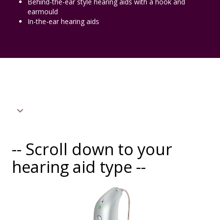
Behind-the-ear style hearing aids with a hook and
earmould
In-the-ear hearing aids
-- Scroll down to your
hearing aid type --