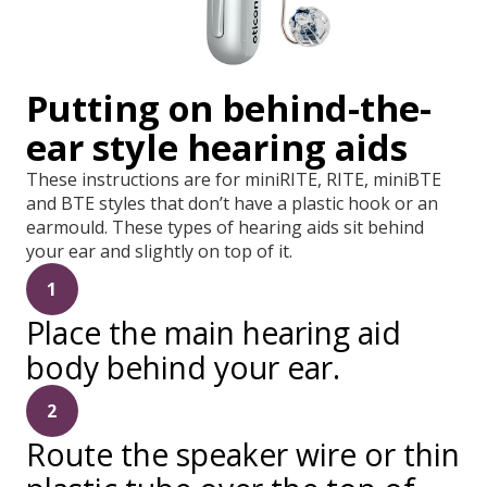
Putting on behind-the-
ear style hearing aids
These instructions are for miniRITE, RITE, miniBTE
and BTE styles that don’t have a plastic hook or an
earmould. These types of hearing aids sit behind
your ear and slightly on top of it.
1
Place the main hearing aid
body behind your ear.
2
Route the speaker wire or thin