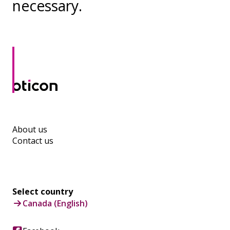
necessary.
About us
Contact us
Select country
Canada (English)