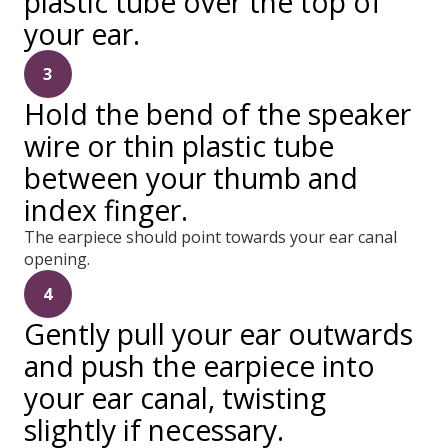
plastic tube over the top of
your ear.
3
Hold the bend of the speaker
wire or thin plastic tube
between your thumb and
index finger.
The earpiece should point towards your ear canal
opening.
4
Gently pull your ear outwards
and push the earpiece into
your ear canal, twisting
slightly if necessary.