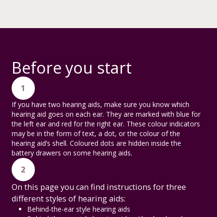
Before you start
1
If you have two hearing aids, make sure you know which
hearing aid goes on each ear. They are marked with blue for
the left ear and red for the right ear. These colour indicators
may be in the form of text, a dot, or the colour of the
hearing aid’s shell. Coloured dots are hidden inside the
battery drawers on some hearing aids.
2
On this page you can find instructions for three
different styles of hearing aids:
Behind-the-ear style hearing aids