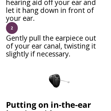
hearing aid off your ear and
let it hang down in front of
your ear.
2
Gently pull the earpiece out
of your ear canal, twisting it
slightly if necessary.
Putting on in-the-ear