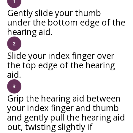
1
Gently slide your thumb
under the bottom edge of the
hearing aid.
2
Slide your index finger over
the top edge of the hearing
aid.
3
Grip the hearing aid between
your index finger and thumb
and gently pull the hearing aid
out, twisting slightly if