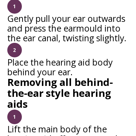
1
Gently pull your ear outwards
and press the earmould into
the ear canal, twisting slightly.
2
Place the hearing aid body
behind your ear.
Removing all behind-
the-ear style hearing
aids
1
Lift the main body of the