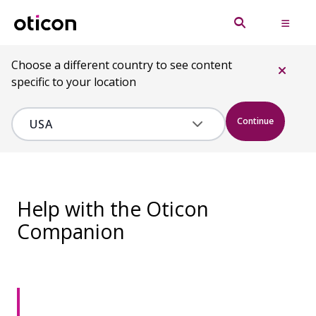
Choose a different country to see content
specific to your location
Continue
Help with the Oticon
Companion