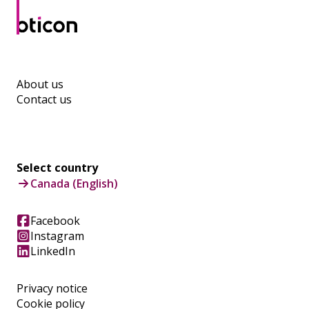
About us
Contact us
Select country
Canada (English)
Facebook
Instagram
LinkedIn
Privacy notice
Cookie policy