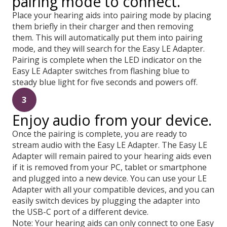
pairing mode to connect.
Place your hearing aids into pairing mode by placing
them briefly in their charger and then removing
them. This will automatically put them into pairing
mode, and they will search for the Easy LE Adapter.
Pairing is complete when the LED indicator on the
Easy LE Adapter switches from flashing blue to
steady blue light for five seconds and powers off.
3
Enjoy audio from your device.
Once the pairing is complete, you are ready to
stream audio with the Easy LE Adapter. The Easy LE
Adapter will remain paired to your hearing aids even
if it is removed from your PC, tablet or smartphone
and plugged into a new device. You can use your LE
Adapter with all your compatible devices, and you can
easily switch devices by plugging the adapter into
the USB-C port of a different device.
Note: Your hearing aids can only connect to one Easy