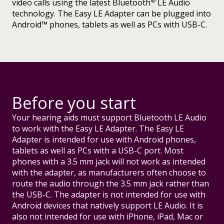
®
video calls using the latest Bluetooth
LE Audio
technology. The Easy LE Adapter can be plugged into
Android™ phones, tablets as well as PCs with USB-C.
Before you start
Your hearing aids must support Bluetooth LE Audio
to work with the Easy LE Adapter. The Easy LE
Adapter is intended for use with Android phones,
tablets as well as PCs with a USB-C port. Most
phones with a 3.5 mm jack will not work as intended
with the adapter, as manufacturers often choose to
route the audio through the 3.5 mm jack rather than
the USB-C. The adapter is not intended for use with
Android devices that natively support LE Audio. It is
also not intended for use with iPhone, iPad, Mac or