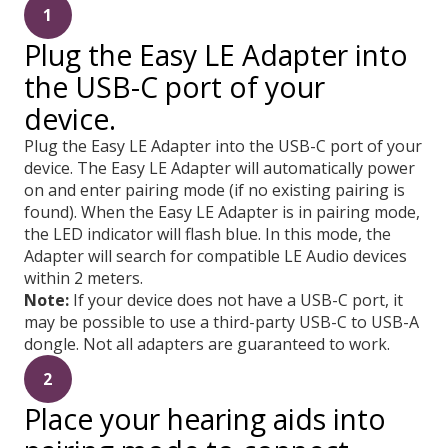
1
Plug the Easy LE Adapter into
the USB-C port of your
device.
Plug the Easy LE Adapter into the USB-C port of your
device. The Easy LE Adapter will automatically power
on and enter pairing mode (if no existing pairing is
found). When the Easy LE Adapter is in pairing mode,
the LED indicator will flash blue. In this mode, the
Adapter will search for compatible LE Audio devices
within 2 meters.
Note:
If your device does not have a USB-C port, it
may be possible to use a third-party USB-C to USB-A
dongle. Not all adapters are guaranteed to work.
2
Place your hearing aids into