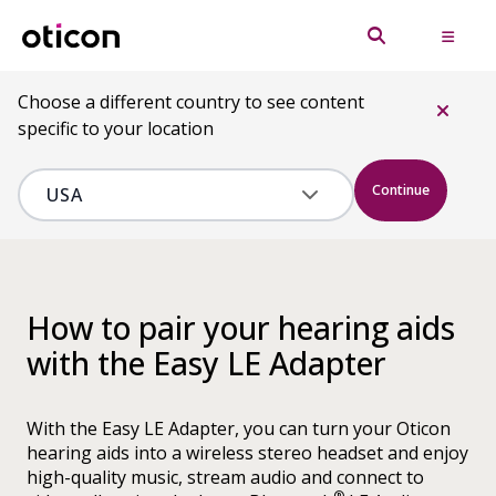
Choose a different country to see content
specific to your location
Continue
How to pair your hearing aids
with the Easy LE Adapter
With the Easy LE Adapter, you can turn your Oticon
hearing aids into a wireless stereo headset and enjoy
high-quality music, stream audio and connect to