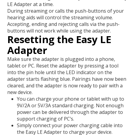
LE Adapter at a time.
During streaming or calls the push-buttons of your
hearing aids will control the streaming volume.
Accepting, ending and rejecting calls via the push-
buttons will not work while using the adapter.
Resetting the Easy LE
Adapter
Make sure the adapter is plugged into a phone,
tablet or PC. Reset the adapter by pressing a tool
into the pin hole until the LED indicator on the
adapter starts flashing blue. Pairings have now been
cleared, and the adapter is now ready to pair with a
new device.
You can charge your phone or tablet with up to
9V/2A or 5V/3A standard charging. Not enough
power can be delivered through the adapter to
support charging of PC’s.
Simply connect your power charging cable into
the Easy LE Adapter to charge your device.