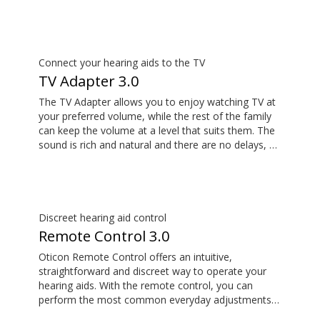
its remote microphone functionality. You can even
use ConnectClip as a discreet remote control for
your hearing aids.
Connect your hearing aids to the TV
TV Adapter 3.0
The TV Adapter allows you to enjoy watching TV at
your preferred volume, while the rest of the family
can keep the volume at a level that suits them. The
sound is rich and natural and there are no delays, so
the sound matches the visuals on your TV screen.
Discreet hearing aid control
Remote Control 3.0
Oticon Remote Control offers an intuitive,
straightforward and discreet way to operate your
hearing aids. With the remote control, you can
perform the most common everyday adjustments
without drawing attention to your hearing aids.