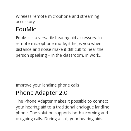
Wireless remote microphone and streaming
accessory
EduMic
EduMic is a versatile hearing aid accessory. In
remote microphone mode, it helps you when
distance and noise make it difficult to hear the
person speaking – in the classroom, in work
situations, during sports, and more. EduMic can also
plug in to devices via a standard 3.5mm headphone
jack, to stream audio wirelessly to Oticon Bluetooth
hearing aids. It also picks up audio from public
hearing loop systems.
Improve your landline phone calls
Phone Adapter 2.0
The Phone Adapter makes it possible to connect
your hearing aid to a traditional analogue landline
phone. The solution supports both incoming and
outgoing calls. During a call, your hearing aids
become a headset and ConnectClip or Streamer Pro
is used as a microphone. Together, they enable