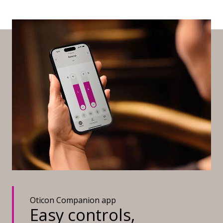
Oticon Companion app
Easy controls,