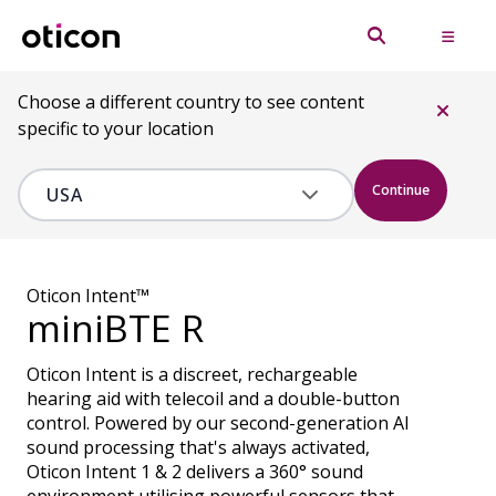
Choose a different country to see content
specific to your location
Continue
Oticon Intent™
miniBTE R
Oticon Intent is a discreet, rechargeable
hearing aid with telecoil and a double-button
control. Powered by our second-generation AI
sound processing that's always activated,
Oticon Intent 1 & 2 delivers a 360° sound