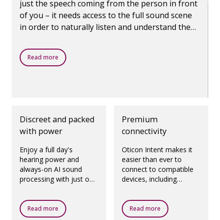
just the speech coming from the person in front
of you – it needs access to the full sound scene
in order to naturally listen and understand the
world around you. Using our next-generation AI,
Oticon Intent catches every detail of life,
Read more
empowering you to engage in life like never
before.
Discreet and packed
Premium
with power
connectivity
Enjoy a full day's
Oticon Intent makes it
hearing power and
easier than ever to
always-on AI sound
connect to compatible
processing with just one
devices, including
hour of charging
seamless two-way
providing up to 16 hours
audio for hands-free
of power, or up to four
calls, direct streaming
Read more
Read more
hours of power with
for iPhone and