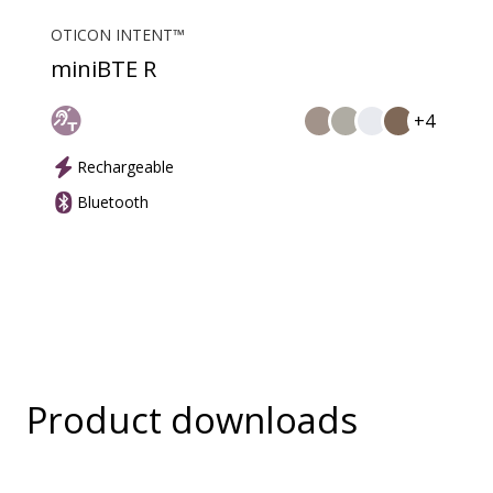
OTICON INTENT™
miniBTE R
+4
Rechargeable
Bluetooth
Product downloads