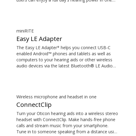
hour, or up to four hours of power in only 15
minutes*. What's more, colour coding ensures easy
and intuitive placement of the hearing aids.
*Expected use time for rechargeable battery
depends on use pattern, active feature set, hearing
miniRITE
loss, sound environment, battery age and use of
Easy LE Adapter
wireless accessories.
The Easy LE Adapter* helps you connect USB-C
enabled Android™ phones and tablets as well as
computers to your hearing aids or other wireless
audio devices via the latest Bluetooth® LE Audio
technology. This enables you to stream audio such
as music or podcasts and have hands-free phone
and video calls with high-quality sound. Your hearing
aids or other wireless audio device must support LE
Audio to work with the Easy LE Adapter. Most
Wireless microphone and headset in one
phones and tablets with a 3.5 mm audio jack will
ConnectClip
not work with the adapter, as many manufacturers
Turn your Oticon hearing aids into a wireless stereo
choose to route the audio through the audio jack
headset with ConnectClip. Make hands-free phone
rather than the USB-C. *The Easy LE Adapter is
calls and stream music from your smartphone.
manufactured by Minami Acoustics Limited.
Tune in to someone speaking from a distance using