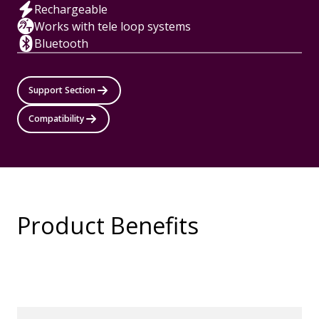
Rechargeable
Works with tele loop systems
Bluetooth
Support Section
Compatibility
Product Benefits