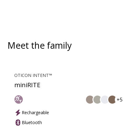
convenient, hands-free landline calls.
Meet the family
OTICON INTENT™
miniRITE
+5
Rechargeable
Bluetooth