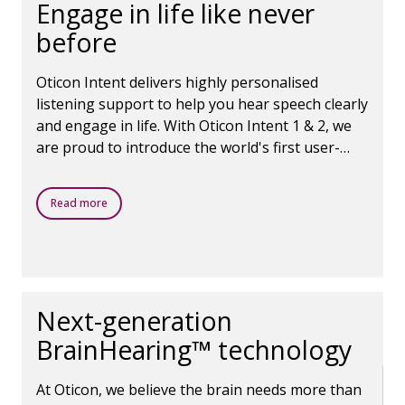
Engage in life like never
before
Oticon Intent delivers highly personalised
listening support to help you hear speech clearly
and engage in life. With Oticon Intent 1 & 2, we
are proud to introduce the world's first user-
intent sensors, which use Oticon's next-
generation AI and your own head and body
Read more
movements to seamlessly adjust to your
listening needs in real time, moment to moment.
Even in challenging environments,
Next-generation
BrainHearing™ technology
At Oticon, we believe the brain needs more than