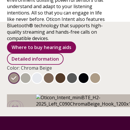
environment utilising powerful sensors that
understand and adapt to your listening
intentions. All so that you can engage in life
like never before. Oticon Intent also features
Bluetooth® technology that supports high-
quality streaming and hands-free calls on
compatible devices.
Where to buy hearing aids
Detailed information
Color: Chroma Beige