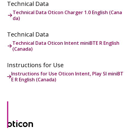
Technical Data
Technical Data Oticon Charger 1.0 English (Cana
da)
Technical Data
Technical Data Oticon Intent miniBTE R English
(Canada)
Instructions for Use
Instructions for Use Oticon Intent, Play SI miniBT
E R English (Canada)