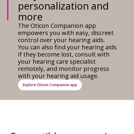
personalization and
more
The Oticon Companion app
empowers you with easy, discreet
control over your hearing aids.
You can also find your hearing aids
if they become lost, consult with
your hearing care specialist
remotely, and monitor progress
with your hearing aid usage.
Explore Oticon Companion app