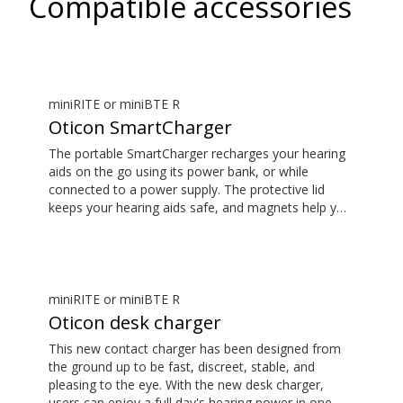
Compatible accessories
miniRITE or miniBTE R
Oticon SmartCharger
The portable SmartCharger recharges your hearing
aids on the go using its power bank, or while
connected to a power supply. The protective lid
keeps your hearing aids safe, and magnets help you
place them easily and securely. The SmartCharger is
designed for charging hearing aids using advanced
contact charging technology.
miniRITE or miniBTE R
Oticon desk charger
This new contact charger has been designed from
the ground up to be fast, discreet, stable, and
pleasing to the eye. With the new desk charger,
users can enjoy a full day's hearing power in one