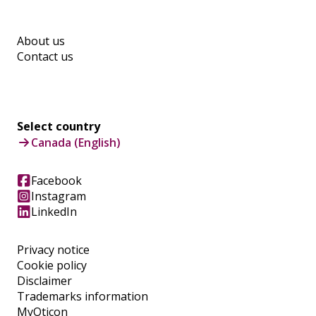
About us
Contact us
Select country
Canada (English)
Facebook
Instagram
LinkedIn
Privacy notice
Cookie policy
Disclaimer
Trademarks information
MyOticon